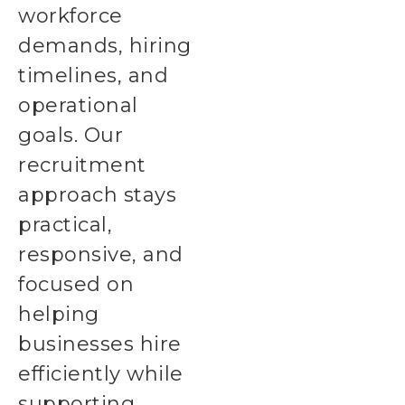
workforce
demands, hiring
timelines, and
operational
goals. Our
recruitment
approach stays
practical,
responsive, and
focused on
helping
businesses hire
efficiently while
supporting