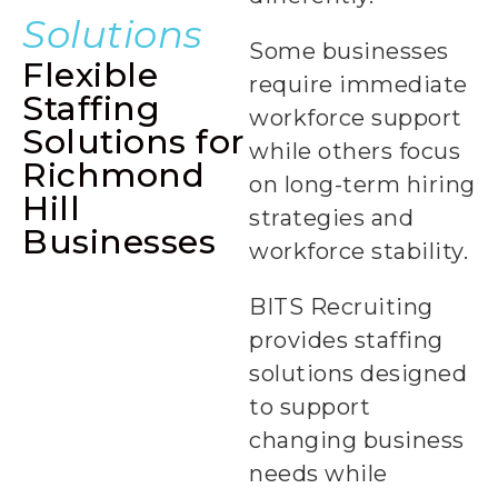
Solutions
Some businesses
Flexible
require immediate
Staffing
workforce support
Solutions for
while others focus
Richmond
on long-term hiring
Hill
strategies and
Businesses
Permanent
workforce stability.
Staffing +
BITS Recruiting
provides staffing
solutions designed
to support
changing business
needs while