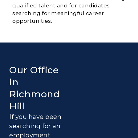
qualified talent and for candidates
searching for meaningful career
opportunities.
Our Office
in
Richmond
Hill
If you have been
searching for an
employment