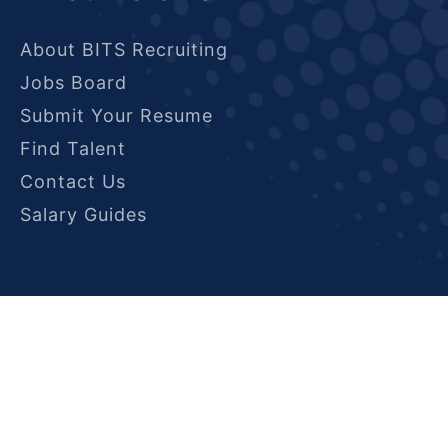
About BITS Recruiting
Jobs Board
Submit Your Resume
Find Talent
Contact Us
Salary Guides