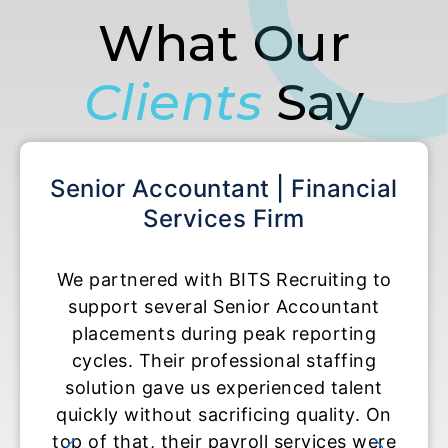
What Our
Clients
Say
Accountant | Financial
Accounting S
Services Firm
Acco
ered with BITS Recruiting to
BITS Recruiting
 several Senior Accountant
temporary Accou
ents during peak reporting
roles durin
 Their professional staffing
experience exc
n gave us experienced talent
They moved fast
ithout sacrificing quality. On
and delivere
at, their payroll services were
ready to contr