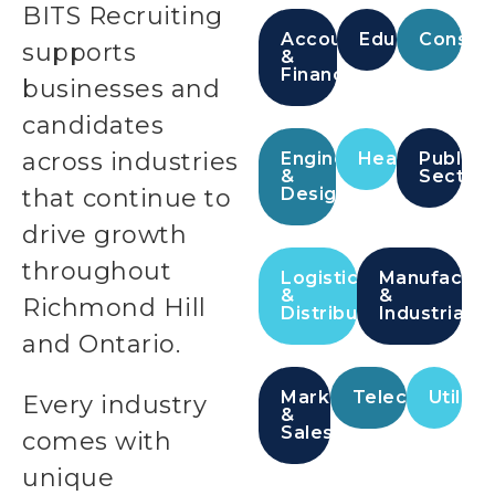
BITS Recruiting
Accounting
Education
Constru
supports
&
Finance
businesses and
candidates
across industries
Engineering
Healthcare
Public
&
Sector
that continue to
Design
drive growth
throughout
Logistics
Manufactur
&
&
Richmond Hill
Distribution
Industrial
and Ontario.
Marketing
Telecommunic
Utilitie
Every industry
&
Sales
comes with
unique