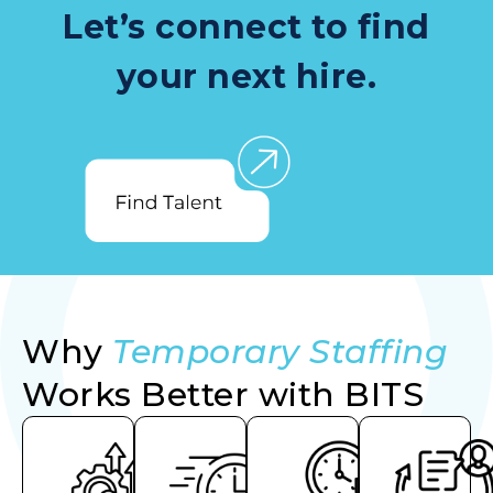
Let’s connect to find
your next hire.
Why
Temporary Staffing
Works Better with BITS