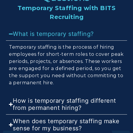
Temporary Staffing with BITS
Recruiting
What is temporary staffing?
Temporary staffing is the process of hiring
employees for short-term roles to cover peak
periods, projects, or absences. These workers
are engaged for a defined period, so you get
the support you need without committing to
a permanent hire.
How is temporary staffing different
from permanent hiring?
When does temporary staffing make
sense for my business?