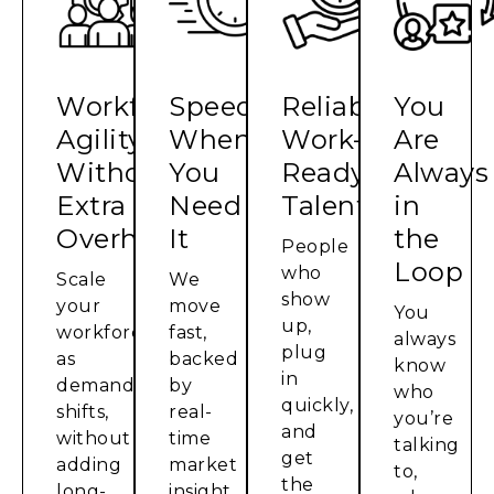
Workforce
Speed
Reliable,
You
Agility,
When
Work-
Are
Without
You
Ready
Always
Extra
Need
Talent
in
Overhead
It
the
People
Loop
who
Scale
We
show
your
move
You
up,
workforce
fast,
always
plug
as
backed
know
in
demand
by
who
quickly,
shifts,
real-
you’re
and
without
time
talking
get
adding
market
to,
the
long-
insight