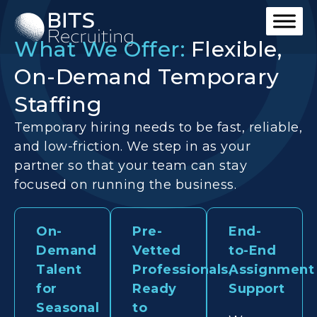
What We Offer:
Flexible,
On-Demand Temporary
Staffing
Temporary hiring needs to be fast, reliable,
and low-friction. We step in as your
partner so that your team can stay
focused on running the business.
On-
Pre-
End-
Demand
Vetted
to-End
Talent
Professionals,
Assignment
for
Ready
Support
Seasonal
to