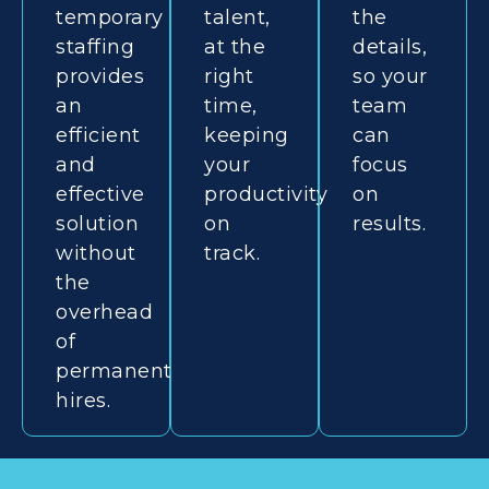
temporary
talent,
the
staffing
at the
details,
provides
right
so your
an
time,
team
efficient
keeping
can
and
your
focus
effective
productivity
on
solution
on
results.
without
track.
the
overhead
of
permanent
hires.