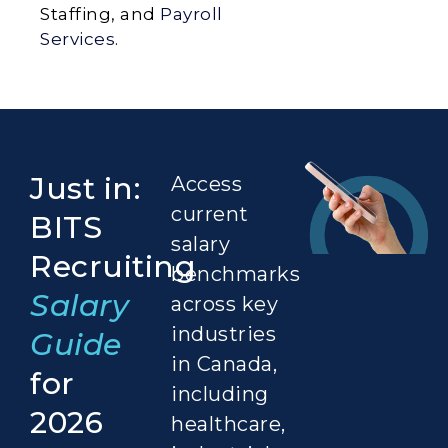
Staffing, and
Payroll
Services
.
Just in:
Access
current
BITS
salary
Recruiting
benchmarks
Salary
across key
industries
Guide
in Canada,
for
including
2026
healthcare,