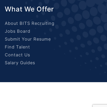
What We Offer
About BITS Recruiting
Jobs Board
Submit Your Resume
Find Talent
Contact Us
Salary Guides