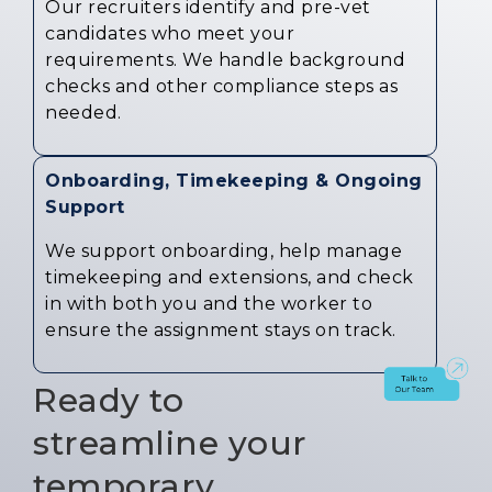
Our recruiters identify and pre-vet
candidates who meet your
requirements. We handle background
checks and other compliance steps as
needed.
Onboarding, Timekeeping & Ongoing
Support
We support onboarding, help manage
timekeeping and extensions, and check
in with both you and the worker to
ensure the assignment stays on track.
Ready to
streamline your
temporary