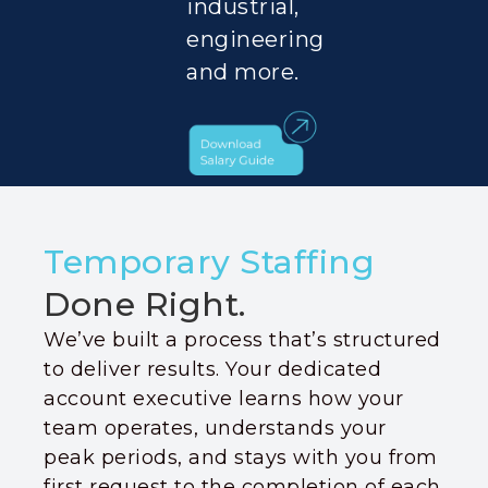
industrial,
engineering
and more.
Temporary Staffing
Done Right.
We’ve built a process that’s structured
to deliver results. Your dedicated
account executive learns how your
team operates, understands your
peak periods, and stays with you from
first request to the completion of each