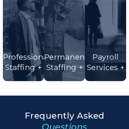
Professional
Permanent
Payroll
Staffing +
Staffing +
Services +
Frequently Asked
Questions