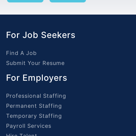
For Job Seekers
Find A Job
Submit Your Resume
For Employers
Professional Staffing
Permanent Staffing
Temporary Staffing
Payroll Services
Hire Talent