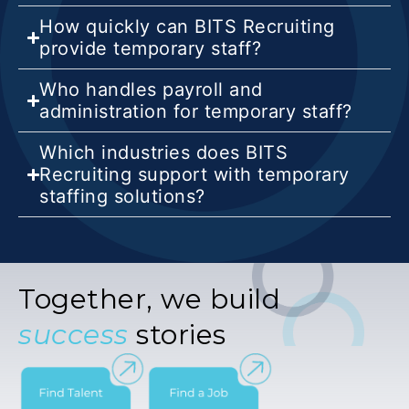
How quickly can BITS Recruiting
provide temporary staff?
Who handles payroll and
administration for temporary staff?
Which industries does BITS
Recruiting support with temporary
staffing solutions?
Together, we build
success
stories