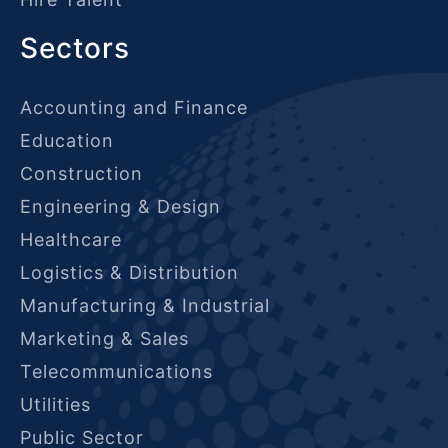
Sectors
Accounting and Finance
Education
Construction
Engineering & Design
Healthcare
Logistics & Distribution
Manufacturing & Industrial
Marketing & Sales
Telecommunications
Utilities
Public Sector