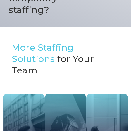
staffing?
More Staffing
Solutions
for Your
Team