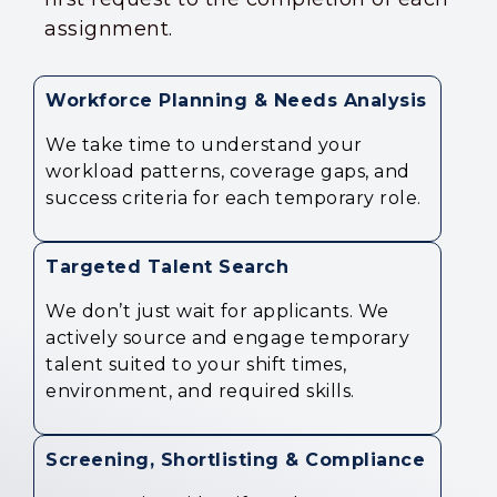
assignment.
Workforce Planning & Needs Analysis
We take time to understand your
workload patterns, coverage gaps, and
success criteria for each temporary role.
Targeted Talent Search
We don’t just wait for applicants. We
actively source and engage temporary
talent suited to your shift times,
environment, and required skills.
Screening, Shortlisting & Compliance