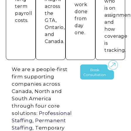
who
work
term
across
is on
done
payroll
the
assignmen
from
costs.
GTA,
and
day
Ontario,
how
one.
and
coverage
Canada.
is
tracking.
We are a people-first
firm supporting
companies across
Canada, North and
South America
through four core
solutions:
Professional
Staffing
,
Permanent
Staffing
, Temporary