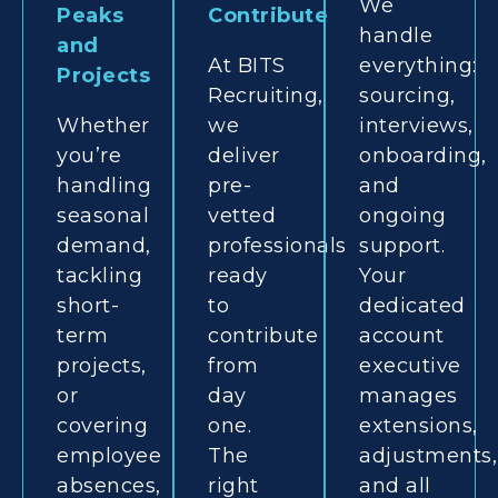
We
Peaks
Contribute
handle
and
At BITS
everything:
Projects
Recruiting,
sourcing,
Whether
we
interviews,
you’re
deliver
onboarding,
handling
pre-
and
seasonal
vetted
ongoing
demand,
professionals
support.
tackling
ready
Your
short-
to
dedicated
term
contribute
account
projects,
from
executive
or
day
manages
covering
one.
extensions,
employee
The
adjustments,
absences,
right
and all