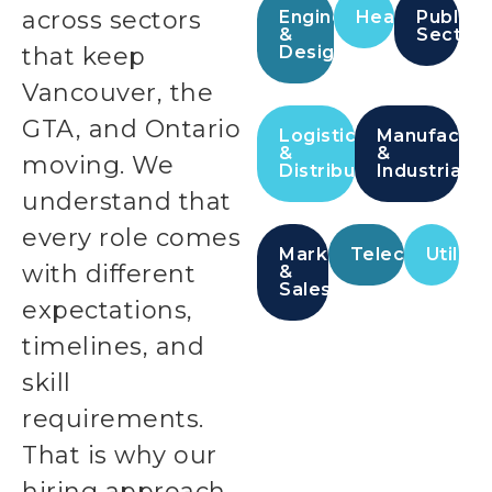
across sectors
Engineering
Healthcare
Public
&
Sector
that keep
Design
Vancouver, the
GTA, and Ontario
Logistics
Manufactur
&
&
moving. We
Distribution
Industrial
understand that
every role comes
Marketing
Telecommunic
Utilitie
with different
&
Sales
expectations,
timelines, and
skill
requirements.
That is why our
hiring approach