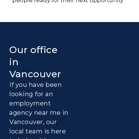
people ready for their next opportunity
Our office
in
Vancouver
If you have been
looking for an
employment
agency near me in
Vancouver, our
local team is here