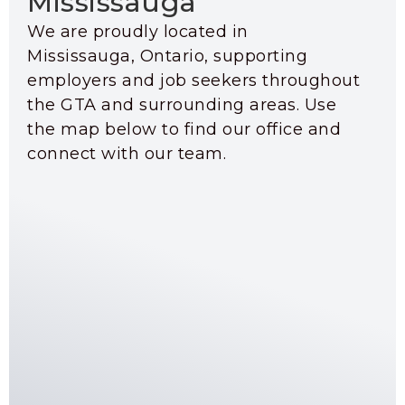
Mississauga
We are proudly located in
Mississauga, Ontario, supporting
employers and job seekers throughout
the GTA and surrounding areas. Use
the map below to find our office and
connect with our team.