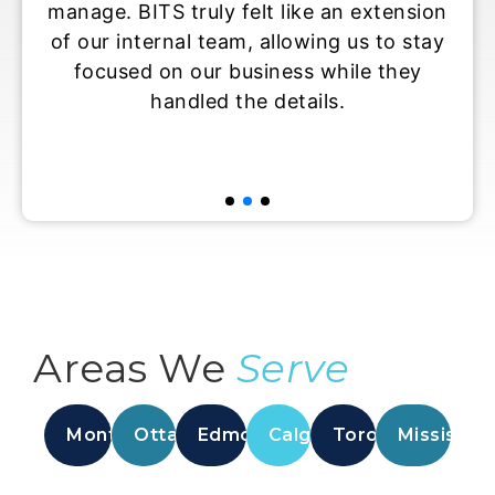
manage. BITS truly felt like an extension
is 
of our internal team, allowing us to stay
temp
focused on our business while they
handled the details.
ove
Areas We
Serve
Montreal
Ottawa
Edmonton
Calgary
Toronto
Mississau