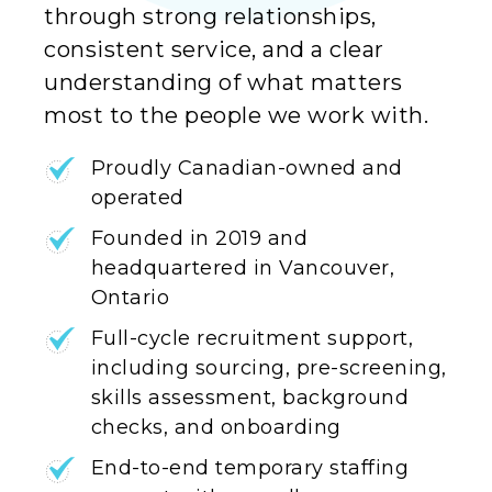
through strong relationships,
consistent service, and a clear
understanding of what matters
most to the people we work with.
Proudly Canadian-owned and
operated
Founded in 2019 and
headquartered in Vancouver,
Ontario
Full-cycle recruitment support,
including sourcing, pre-screening,
skills assessment, background
checks, and onboarding
End-to-end temporary staffing