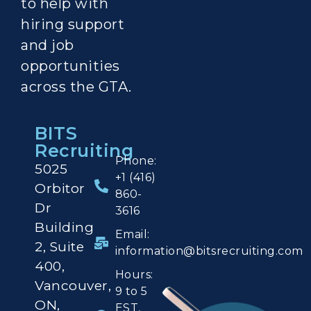
to help with
hiring support
and job
opportunities
across the GTA.
BITS
Recruiting
Phone:
5025
+1 (416)
Orbitor
860-
Dr
3616
Building
Email:
2,
Suite
information@bitsrecruiting.com
400,
Hours:
Vancouver,
9 to 5
ON,
EST,