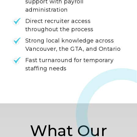
support with payroll
administration
Direct recruiter access
throughout the process
Strong local knowledge across
Vancouver, the GTA, and Ontario
Fast turnaround for temporary
staffing needs
What Our