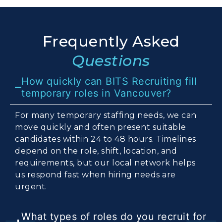
Frequently Asked
Questions
How quickly can BITS Recruiting fill
temporary roles in Vancouver?
For many temporary staffing needs, we can
move quickly and often present suitable
candidates within 24 to 48 hours. Timelines
depend on the role, shift, location, and
requirements, but our local network helps
us respond fast when hiring needs are
urgent.
What types of roles do you recruit for