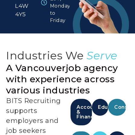
L4W
Monday
to
4Y5
Friday
Industries We
Serve
A Vancouverjob agency
with experience across
various industries
BITS Recruiting
Accounting
Education
Constru
supports
&
Finance
employers and
job seekers