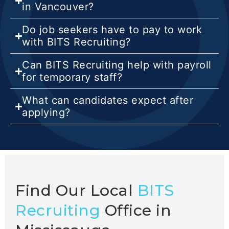
in Vancouver?
Do job seekers have to pay to work
with BITS Recruiting?
Can BITS Recruiting help with payroll
for temporary staff?
What can candidates expect after
applying?
Find Our Local
BITS
Recruiting
Office in