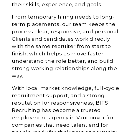
their skills, experience, and goals.
From temporary hiring needs to long-
term placements, our team keeps the
process clear, responsive, and personal.
Clients and candidates work directly
with the same recruiter from start to
finish, which helps us move faster,
understand the role better, and build
strong working relationships along the
way.
With local market knowledge, full-cycle
recruitment support, and a strong
reputation for responsiveness, BITS
Recruiting has become a trusted
employment agency in Vancouver for
companies that need talent and for