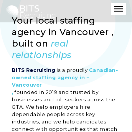
Your local staffing
agency in Vancouver ,
built on
real
relationships
BITS Recruiting
is a proudly
Canadian-
owned staffing agency in –
Vancouver
,
founded in 2019 and trusted by
businesses and job seekers across the
GTA. We help employers hire
dependable people across key
industries, and we help candidates
connect with opportunities that match