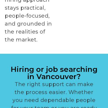
stays practical,
people-focused,
and grounded in
the realities of
the market.
Hiring or job searching
in Vancouver?
The right support can make
the process easier. Whether
you need dependable people