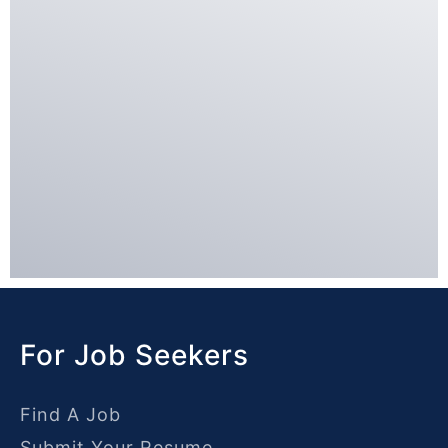
For Job Seekers
Find A Job
Submit Your Resume