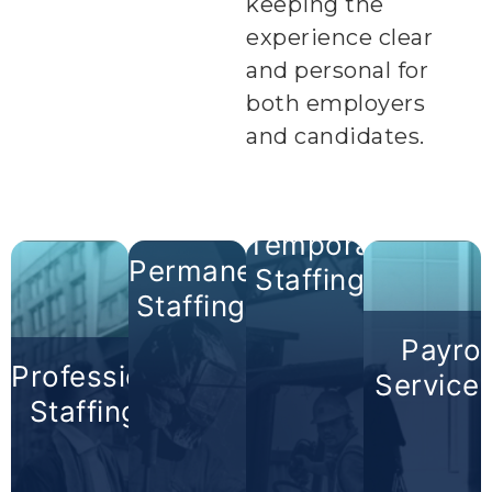
keeping the
experience clear
and personal for
both employers
and candidates.
Temporary
Permanent
Staffing +
Staffing +
Payrol
Professional
Service
Staffing +