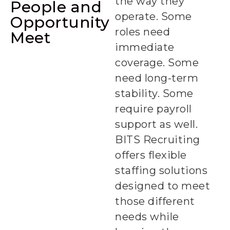
the way they
People and
operate. Some
Opportunity
roles need
Meet
immediate
coverage. Some
need long-term
stability. Some
require payroll
support as well.
BITS Recruiting
offers flexible
staffing solutions
designed to meet
those different
needs while