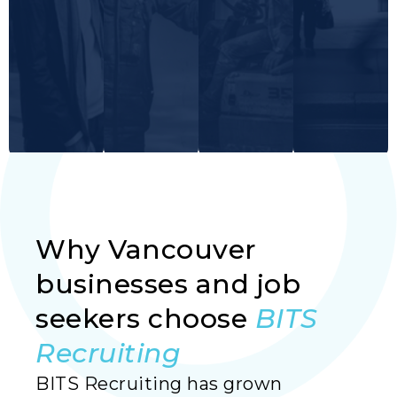
Why Vancouver
Read More
Read More
Read More
Read More
businesses and job
seekers choose
BITS
Recruiting
BITS Recruiting has grown