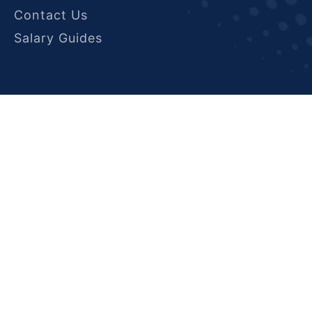
Contact Us
Salary Guides