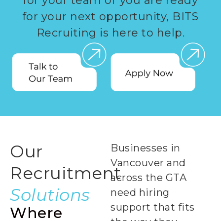
for your team or you are ready
for your next opportunity, BITS
Recruiting is here to help.
Our
Businesses in
Vancouver and
Recruitment
across the GTA
Solutions
need hiring
support that fits
Where