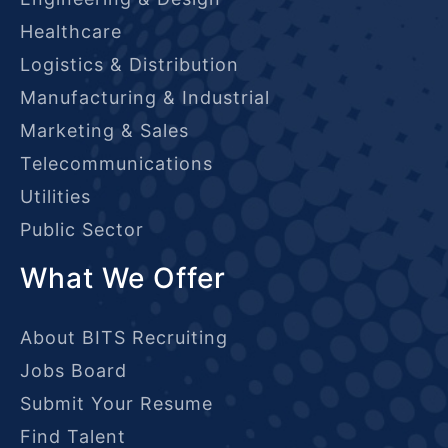
Healthcare
Logistics & Distribution
Manufacturing & Industrial
Marketing & Sales
Telecommunications
Utilities
Public Sector
What We Offer
About BITS Recruiting
Jobs Board
Submit Your Resume
Find Talent