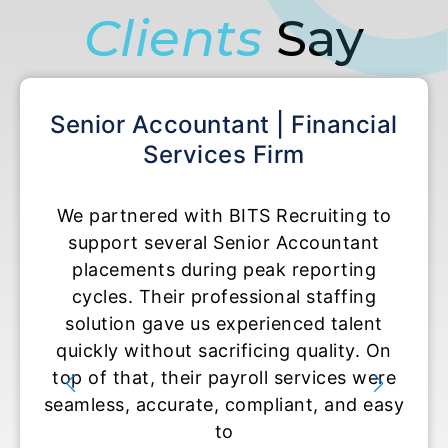
Clients
Say
Senior Accountant | Financial
Acco
Services Firm
We partnered with BITS Recruiting to
BITS
support several Senior Accountant
tempo
placements during peak reporting
r
cycles. Their professional staffing
expe
solution gave us experienced talent
They 
quickly without sacrificing quality. On
and
top of that, their payroll services were
read
seamless, accurate, compliant, and easy
set t
to
and u