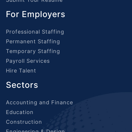
For Employers
Professional Staffing
Permanent Staffing
Temporary Staffing
Payroll Services
Hire Talent
Sectors
Accounting and Finance
Education
Construction
Engineering & Design