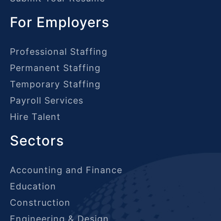
For Employers
Professional Staffing
Permanent Staffing
Temporary Staffing
Payroll Services
Hire Talent
Sectors
Accounting and Finance
Education
Construction
Engineering & Design