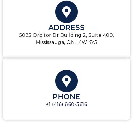
ADDRESS
5025 Orbitor Dr Building 2, Suite 400,
Mississauga, ON L4W 4Y5
PHONE
+1 (416) 860-3616