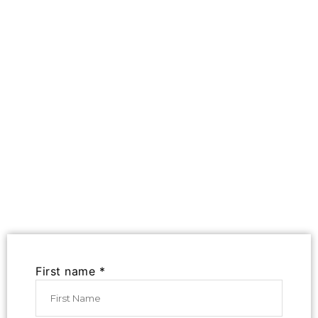
First name *