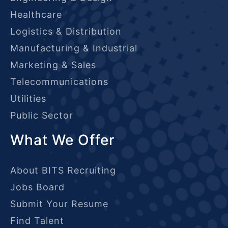
Healthcare
Logistics & Distribution
Manufacturing & Industrial
Marketing & Sales
Telecommunications
Utilities
Public Sector
What We Offer
About BITS Recruiting
Jobs Board
Submit Your Resume
Find Talent