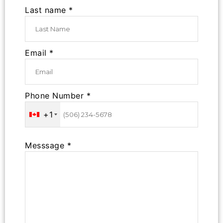
Last name *
Email *
Phone Number *
+1
Messsage *