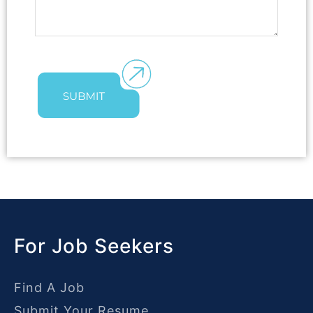
For Job Seekers
Find A Job
Submit Your Resume