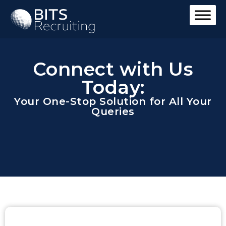
Connect with Us
Today:
Your One-Stop Solution for All Your
Queries