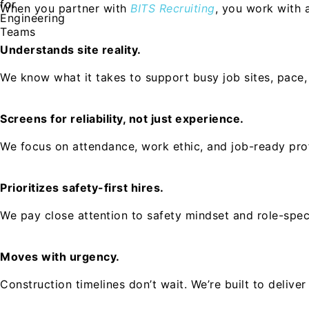
When you partner with
BITS Recruiting
, you work with 
Understands site reality.
We know what it takes to support busy job sites, pace,
Screens for reliability, not just experience.
We focus on attendance, work ethic, and job-ready profe
Prioritizes safety-first hires.
We pay close attention to safety mindset and role-spec
Moves with urgency.
Construction timelines don’t wait. We’re built to deliv