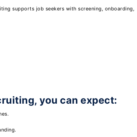
uiting supports job seekers with screening, onboarding,
cruiting, you can expect:
hes.
anding.