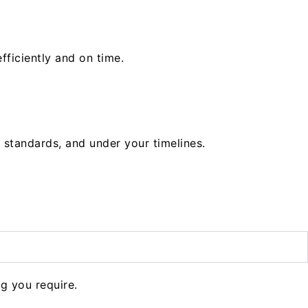
fficiently and on time.
 standards, and under your timelines.
g you require.