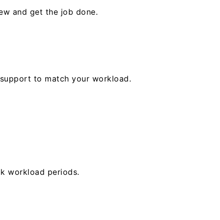
rew and get the job done.
ur support to match your workload.
ak workload periods.