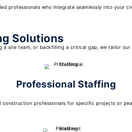
lled professionals who integrate seamlessly into your c
ng Solutions
 a site team, or backfilling a critical gap, we tailor o
Professional Staffing
d construction professionals for specific projects or pe