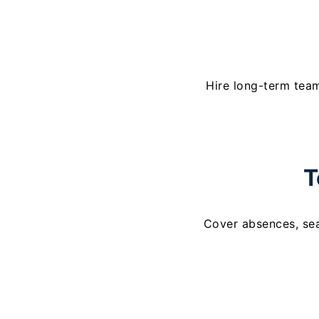
Hire long-term tea
T
Cover absences, se