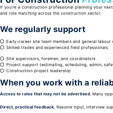
If you’re a construction professional planning your nex
and role matching across the construction sector.
We regularly support
Early-career site team members and general labour 
Skilled trades and experienced field professionals
Site supervisors, foremen, and coordinators
Project support (estimating, scheduling, admin, safe
Construction project leadership
When you work with a reliabl
Access to roles that may not be advertised.
Many oppo
Direct, practical feedback.
Resume input, interview sup