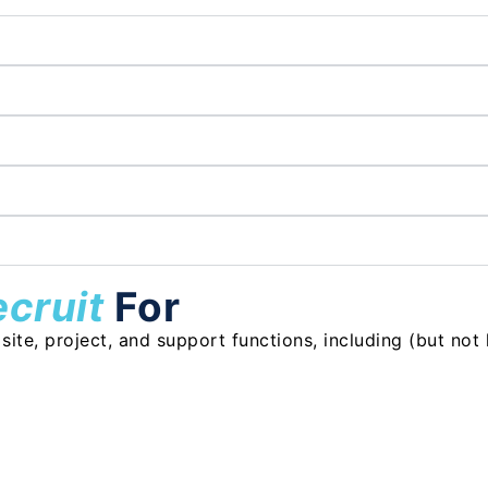
ecruit
For
te, project, and support functions, including (but not l