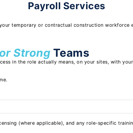
Payroll Services
your temporary or contractual construction workforce e
for Strong
Teams
ss in the role actually means, on your sites, with your
ime.
ensing (where applicable), and any role-specific trainin