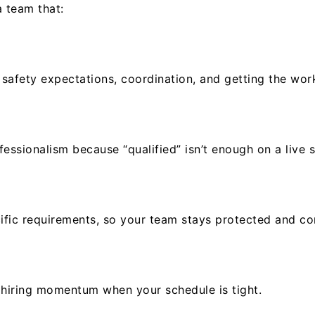
a team that:
 safety expectations, coordination, and getting the wor
ssionalism because “qualified” isn’t enough on a live s
ific requirements, so your team stays protected and co
er hiring momentum when your schedule is tight.