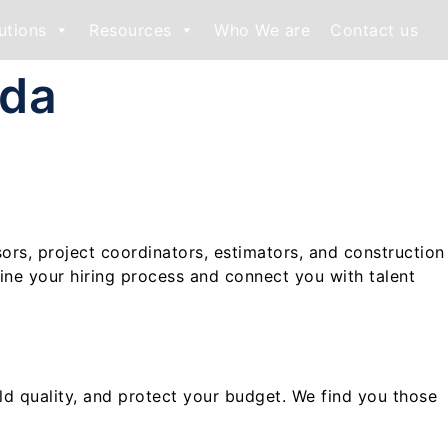
utions
Resources
Who We are
Contact us
ada
sors, project coordinators, estimators, and construction
ine your hiring process and connect you with talent
old quality, and protect your budget. We find you those