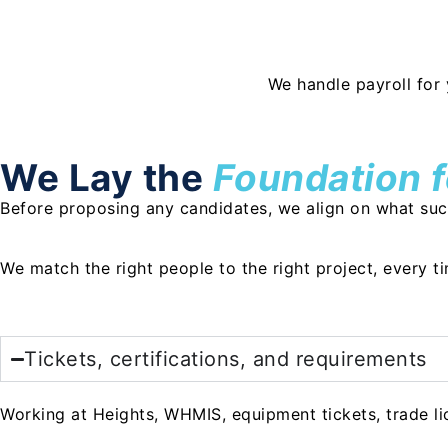
We handle payroll for 
We Lay the
Foundation 
Before proposing any candidates, we align on what succe
We match the right people to the right project, every t
Tickets, certifications, and requirements
Working at Heights, WHMIS, equipment tickets, trade lic