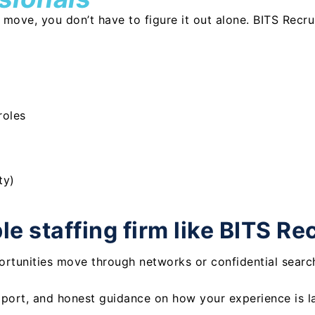
t move, you don’t have to figure it out alone. BITS Recr
roles
ty)
e staffing firm like BITS Re
rtunities move through networks or confidential searc
port, and honest guidance on how your experience is l