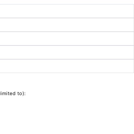
imited to):