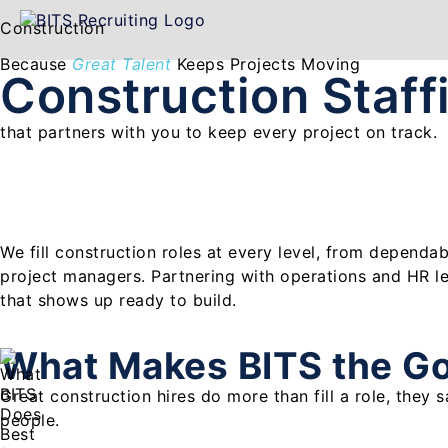
Construction
Because
Great Talent
Keeps Projects Moving
Construction Staf
that partners with you to keep every project on track.
We fill construction roles at every level, from dependa
project managers. Partnering with operations and HR l
that shows up ready to build.
What Makes BITS the G
Great construction hires do more than fill a role, they
people.