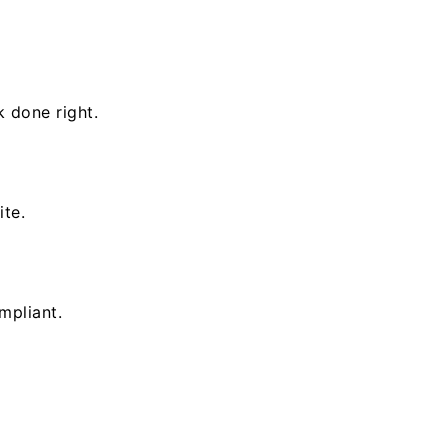
k done right.
ite.
mpliant.