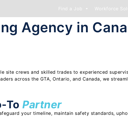
Find a Job
Workforce Sol
fing Agency in Can
ble site crews and skilled trades to experienced supervi
eaders across the GTA, Ontario, and Canada, we streaml
o-To
Partner
 safeguard your timeline, maintain safety standards, uph