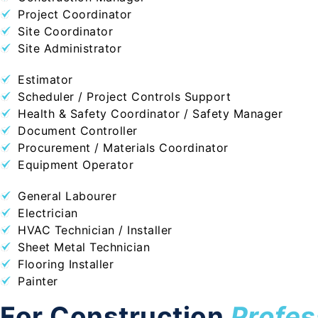
Project Coordinator
Site Coordinator
Site Administrator
Estimator
Scheduler / Project Controls Support
Health & Safety Coordinator / Safety Manager
Document Controller
Procurement / Materials Coordinator
Equipment Operator
General Labourer
Electrician
HVAC Technician / Installer
Sheet Metal Technician
Flooring Installer
Painter
For Construction
Profes