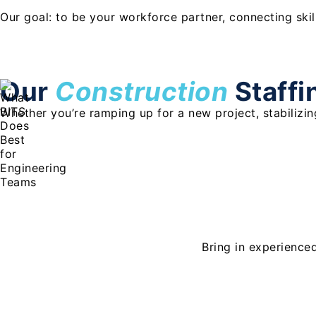
Our goal: to be your workforce partner, connecting ski
Our
Construction
Staffi
Whether you’re ramping up for a new project, stabilizing
Bring in experience