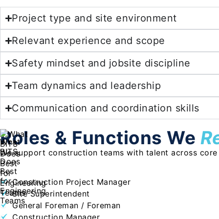
Project type and site environment
Relevant experience and scope
Safety mindset and jobsite discipline
Team dynamics and leadership
Communication and coordination skills
Roles & Functions We
R
We support construction teams with talent across core si
Construction Project Manager
Site Superintendent
General Foreman / Foreman
Construction Manager