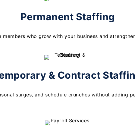
Permanent Staffing
m members who grow with your business and strengthen 
emporary & Contract Staffi
asonal surges, and schedule crunches without adding p