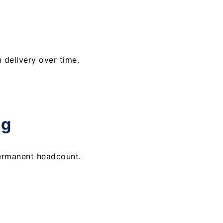
delivery over time.
ng
ermanent headcount.