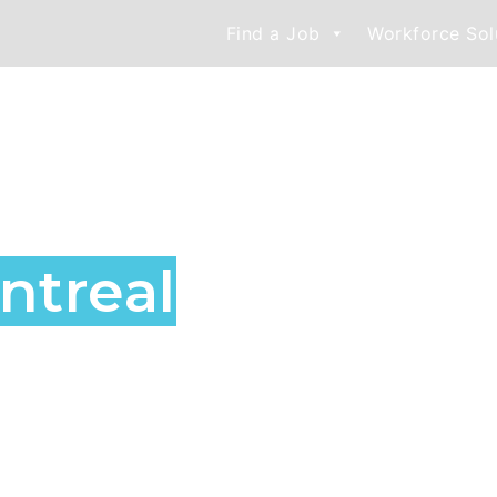
Find a Job
Workforce Sol
nd Staffing
treal