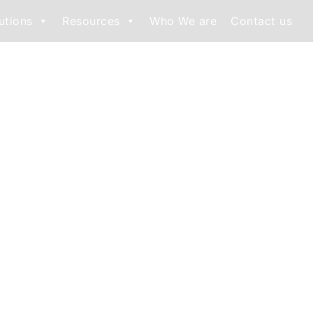
utions
Resources
Who We are
Contact us