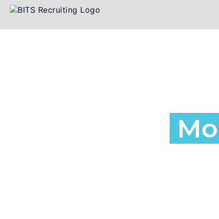
Employment a
Agency in
Mon