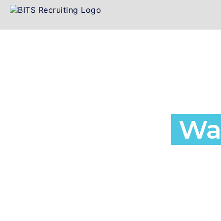
Employment a
Agency in
Wa