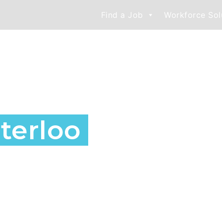
Find a Job
Workforce Sol
nd Staffing
terloo