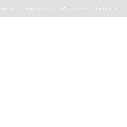
utions
Resources
Who We are
Contact us