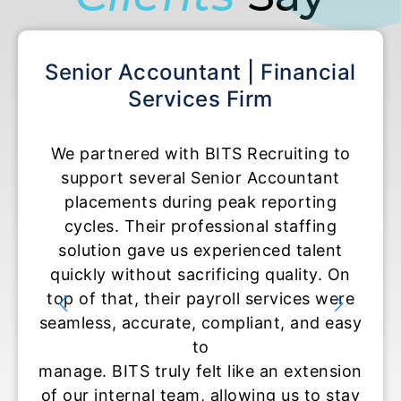
ant | Financial
Accounting Specialis
es Firm
Accounting 
BITS Recruiting to
BITS Recruiting helped us
enior Accountant
temporary Accounting Cle
g peak reporting
roles during tax seaso
essional staffing
experience exceeded our 
xperienced talent
They moved fast, communi
ificing quality. On
and delivered candidat
ayroll services were
ready to contribute on 
compliant, and easy
set them apart was their 
o
and understanding of how c
lt like an extension
is in accounting environ
 allowing us to stay
temporary staffing supp