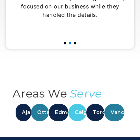
siness while they
maintain productivit
e details.
overburdening our perm
Areas We
Serve
Ajax
Ottawa
Edmonton
Calgary
Toronto
Vancouver