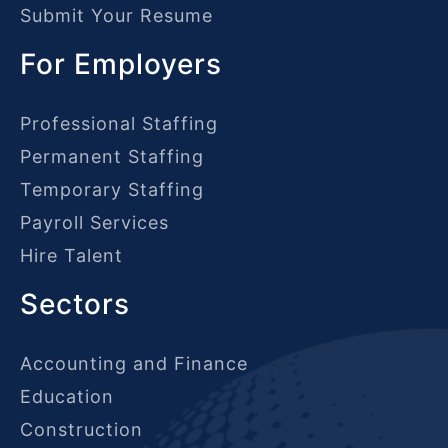
Submit Your Resume
For Employers
Professional Staffing
Permanent Staffing
Temporary Staffing
Payroll Services
Hire Talent
Sectors
Accounting and Finance
Education
Construction