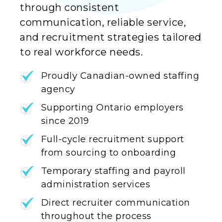
through consistent
communication, reliable service,
and recruitment strategies tailored
to real workforce needs.
Proudly Canadian-owned staffing
agency
Supporting Ontario employers
since 2019
Full-cycle recruitment support
from sourcing to onboarding
Temporary staffing and payroll
administration services
Direct recruiter communication
throughout the process