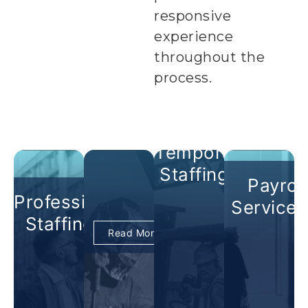
responsive
experience
throughout the
process.
Temporary
Staffing +
Payroll
Professional
Services
Staffing +
Read More