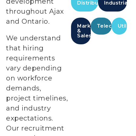
development
Distribution
Industrial
throughout Ajax
and Ontario.
Marketing
Telecommunic
Utilitie
&
Sales
We understand
that hiring
requirements
vary depending
on workforce
demands,
project timelines,
and industry
expectations.
Our recruitment