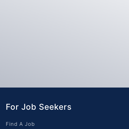
For Job Seekers
Find A Job