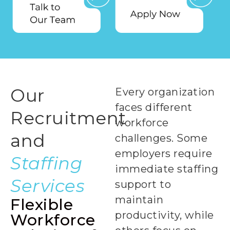
Our
Every organization
faces different
Recruitment
workforce
and
challenges. Some
employers require
Staffing
immediate staffing
Services
support to
maintain
Flexible
productivity, while
Workforce