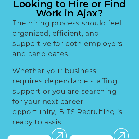
Looking to Hire or Find
Work in Ajax?
The hiring process should feel
organized, efficient, and
supportive for both employers
and candidates.
Whether your business
requires dependable staffing
support or you are searching
for your next career
opportunity, BITS Recruiting is
ready to assist.