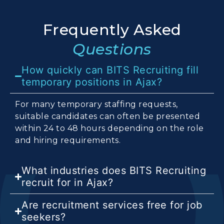
Frequently Asked
Questions
How quickly can BITS Recruiting fill
temporary positions in Ajax?
For many temporary staffing requests,
suitable candidates can often be presented
within 24 to 48 hours depending on the role
and hiring requirements.
What industries does BITS Recruiting
recruit for in Ajax?
Are recruitment services free for job
seekers?