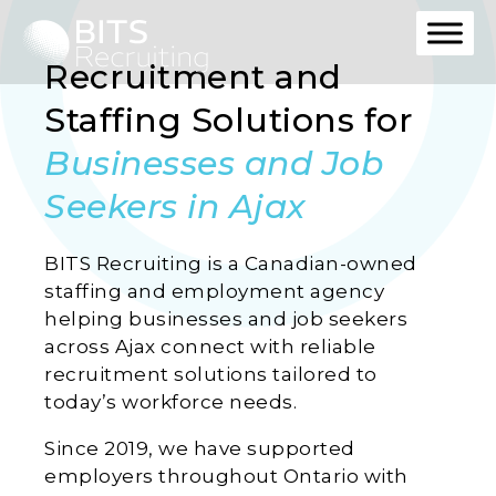
Recruitment and
Staffing Solutions for
Businesses and Job
Seekers in Ajax
BITS Recruiting is a Canadian-owned
staffing and employment agency
helping businesses and job seekers
across Ajax connect with reliable
recruitment solutions tailored to
today’s workforce needs.
Since 2019, we have supported
employers throughout Ontario with