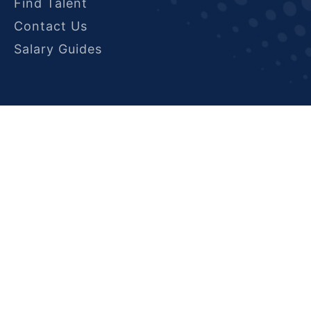
Find Talent
Contact Us
Salary Guides