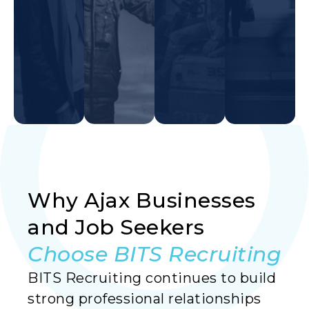
Why Ajax Businesses
Read More
Read More
Read More
and Job Seekers
Choose BITS Recruiting
BITS Recruiting continues to build
strong professional relationships