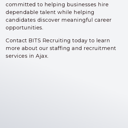
committed to helping businesses hire
dependable talent while helping
candidates discover meaningful career
opportunities.
Contact BITS Recruiting today to learn
more about our staffing and recruitment
services in Ajax.