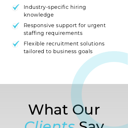
Industry-specific hiring
knowledge
Responsive support for urgent
staffing requirements
Flexible recruitment solutions
tailored to business goals
What Our
Clients
Say