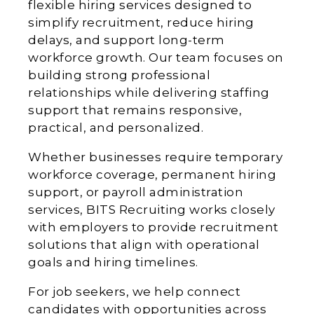
flexible hiring services designed to
simplify recruitment, reduce hiring
delays, and support long-term
workforce growth. Our team focuses on
building strong professional
relationships while delivering staffing
support that remains responsive,
practical, and personalized.
Whether businesses require temporary
workforce coverage, permanent hiring
support, or payroll administration
services, BITS Recruiting works closely
with employers to provide recruitment
solutions that align with operational
goals and hiring timelines.
For job seekers, we help connect
candidates with opportunities across