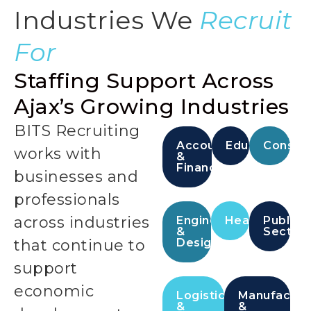
Industries We
Recruit
For
Staffing Support Across
Ajax’s Growing Industries
BITS Recruiting
Accounting
Education
Constru
works with
&
Finance
businesses and
professionals
across industries
Engineering
Healthcare
Public
&
Sector
that continue to
Design
support
economic
Logistics
Manufactur
&
&