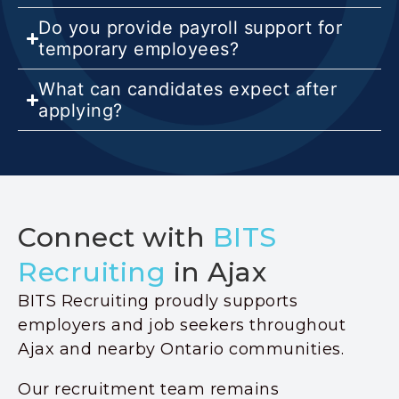
Do you provide payroll support for
temporary employees?
What can candidates expect after
applying?
Connect with
BITS
Recruiting
in Ajax
BITS Recruiting proudly supports
employers and job seekers throughout
Ajax and nearby Ontario communities.
Our recruitment team remains