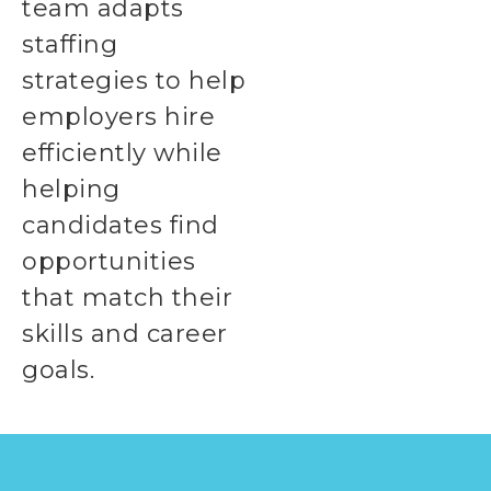
team adapts
staffing
strategies to help
employers hire
efficiently while
helping
candidates find
opportunities
that match their
skills and career
goals.