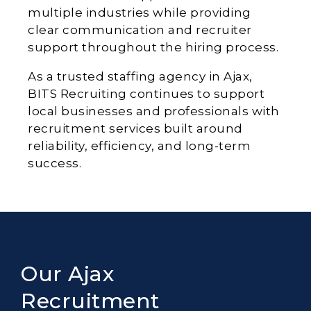
multiple industries while providing
clear communication and recruiter
support throughout the hiring process.
As a trusted staffing agency in Ajax,
BITS Recruiting continues to support
local businesses and professionals with
recruitment services built around
reliability, efficiency, and long-term
success.
Our Ajax
Recruitment