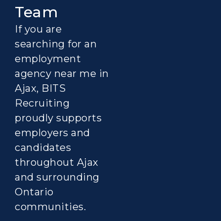
Team
If you are
searching for an
employment
agency near me in
Ajax, BITS
Recruiting
proudly supports
employers and
candidates
throughout Ajax
and surrounding
Ontario
communities.