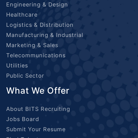
Engineering & Design
Healthcare
Logistics & Distribution
Manufacturing & Industrial
Marketing & Sales
Telecommunications
Utilities
Public Sector
What We Offer
About BITS Recruiting
Jobs Board
Submit Your Resume