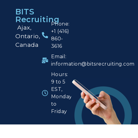
BITS
Recruiting
Phone:
Ajax,
+1 (416)
Ontario,
860-
Canada
3616
Email:
information@bitsrecruiting.com
Hours:
9 to 5
EST,
Monday
to
Friday