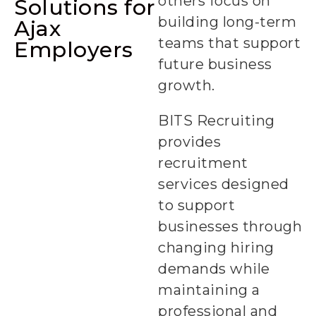
others focus on
Solutions for
building long-term
Ajax
teams that support
Employers
future business
growth.
BITS Recruiting
provides
Permanent
recruitment
Staffing +
services designed
to support
businesses through
changing hiring
demands while
maintaining a
professional and