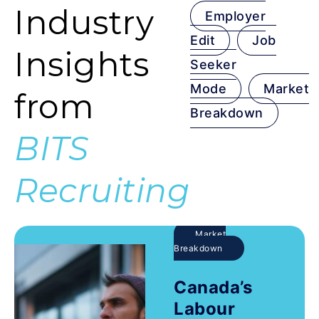
Industry
Employer
Edit
Job
Insights
Seeker
Mode
Market
from
Breakdown
BITS
Recruiting
Market
Breakdown
Canada’s
Labour