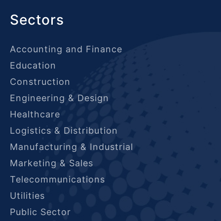
Sectors
Accounting and Finance
Education
Construction
Engineering & Design
Healthcare
Logistics & Distribution
Manufacturing & Industrial
Marketing & Sales
Telecommunications
Utilities
Public Sector