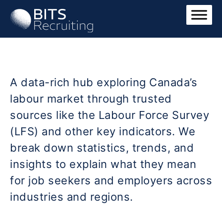
A data-rich hub exploring Canada’s
labour market through trusted
sources like the Labour Force Survey
(LFS) and other key indicators. We
break down statistics, trends, and
insights to explain what they mean
for job seekers and employers across
industries and regions.