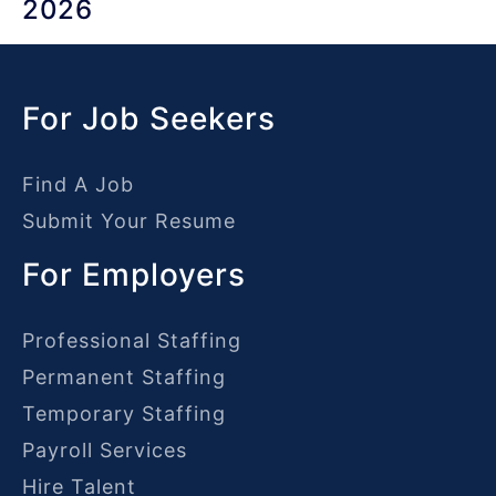
2026
For Job Seekers
Find A Job
Submit Your Resume
For Employers
Professional Staffing
Permanent Staffing
Temporary Staffing
Payroll Services
Hire Talent