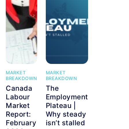
MARKET
MARKET
BREAKDOWN
BREAKDOWN
Canada
The
Labour
Employment
Market
Plateau |
Report:
Why steady
February
isn’t stalled