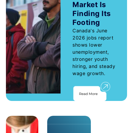
Market Is
Finding Its
Footing
Canada's June
2026 jobs report
shows lower
unemployment,
stronger youth
hiring, and steady
wage growth.